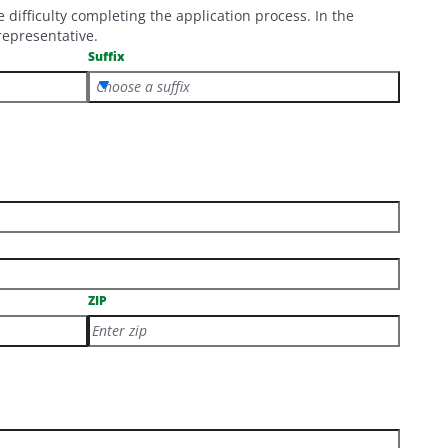
ifficulty completing the application process. In the
representative.
Suffix
Choose a suffix
ZIP