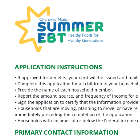
APPLICATION INSTRUCTIONS
•
If approved for benefits, your card will be issued and mai
•
Complete this application for all children in your house
•
Provide the name of each household member.
•
Report the amount, source, and frequency of income for
•
Sign the application to certify that the information provide
•
Households that are moving, planning to move, or have rece
immediately preceding the completion of the application.
•
Households with incomes at or below the Federal income el
PRIMARY CONTACT INFORMATION