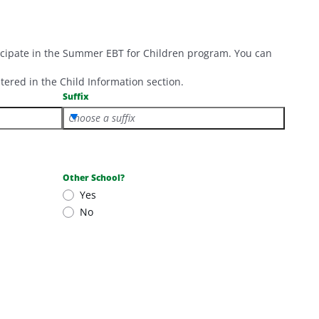
ticipate in the Summer EBT for Children program. You can
tered in the Child Information section.
Suffix
Choose a suffix
Other School?
Yes
No