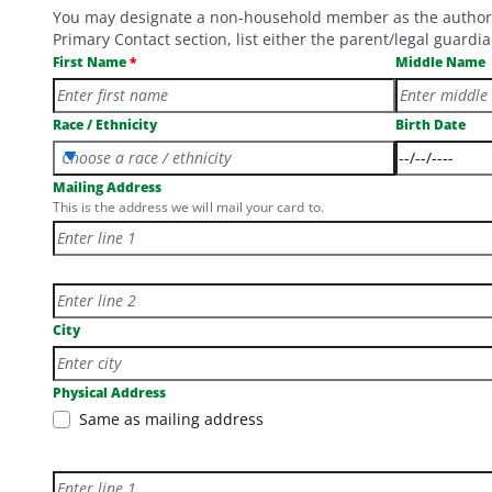
You may designate a non-household member as the authorized
Primary Contact section, list either the parent/legal guar
First Name
Middle Name
Race / Ethnicity
Birth Date
Choose a race / ethnicity
Mailing Address
This is the address we will mail your card to.
Mailing Address line 2
City
Physical Address
Same as mailing address
Physical Address Line 1