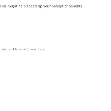
his might help speed up your receipt of benefits.
vations), Medicaid (SoonerCare).