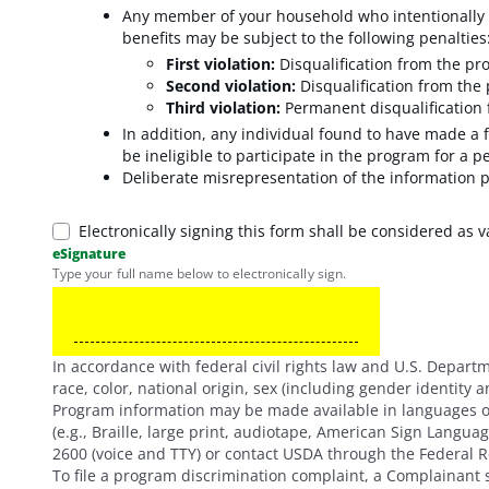
Any member of your household who intentionally m
benefits may be subject to the following penalties
First violation
:
Disqualification from the pr
Second violation
:
Disqualification from the
Third violation
:
Permanent disqualification
In addition, any individual found to have made a f
be ineligible to participate in the program for a p
Deliberate misrepresentation of the information p
Electronically signing this form shall be considered as v
eSignature
Type your full name below to electronically sign.
In accordance with federal civil rights law and U.S. Departme
race, color, national origin, sex (including gender identity and
Program information may be made available in languages ot
(e.g., Braille, large print, audiotape, American Sign Langu
2600 (voice and TTY) or contact USDA through the Federal R
To file a program discrimination complaint, a Complainan