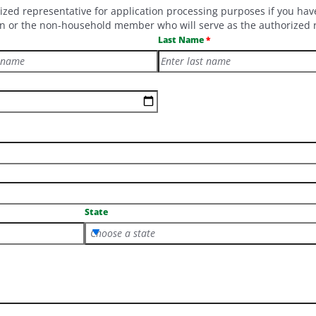
 representative for application processing purposes if you have d
dian or the non-household member who will serve as the authorized 
Last Name
State
Choose a state