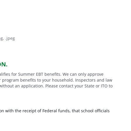
pg, .jpeg
ON.
alifies for Summer EBT benefits. We can only approve
er program benefits to your household. Inspectors and law
hout an application. Please contact your State or ITO to
on with the receipt of Federal funds, that school officials