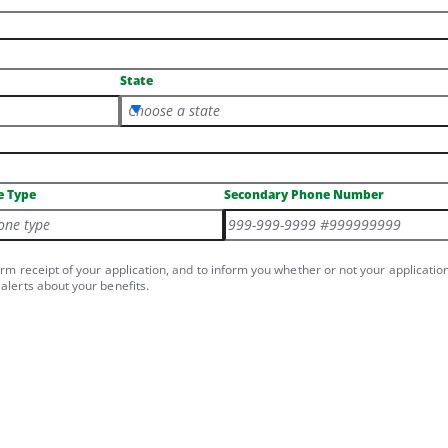
State
Choose a state
e Type
Secondary Phone Number
one type
irm receipt of your application, and to inform you whether or not your applicatio
alerts about your benefits.