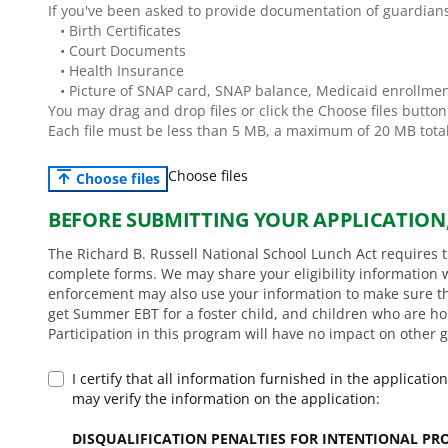
If you've been asked to provide documentation of guardian
•
Birth Certificates
•
Court Documents
•
Health Insurance
•
Picture of SNAP card, SNAP balance, Medicaid enrollmen
You may drag and drop files or click the Choose files butto
Each file must be less than
5
MB,
a maximum of
20
MB total
Choose files
Choose files
BEFORE SUBMITTING YOUR APPLICATION
The Richard B. Russell National School Lunch Act requires 
complete forms. We may share your eligibility information 
enforcement may also use your information to make sure tha
get Summer EBT for a foster child, and children who are h
Participation in this program will have no impact on other 
I certify that all information furnished in the applicatio
may verify the information on the application:
DISQUALIFICATION PENALTIES FOR INTENTIONAL P