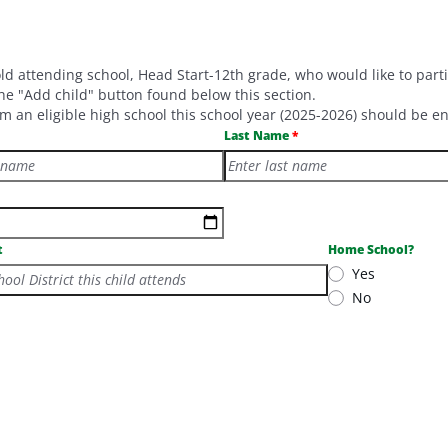
old attending school, Head Start-12th grade, who would like to par
e "Add child" button found below this section.
m an eligible high school this school year (2025-2026) should be en
Last Name
t
Home School?
Yes
hool District this child attends
No