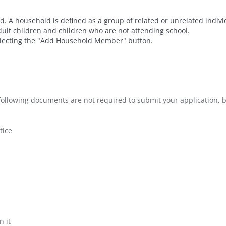
. A household is defined as a group of related or unrelated indiv
dult children and children who are not attending school.
ecting the "Add Household Member" button.
e following documents are not required to submit your application, b
tice
n it