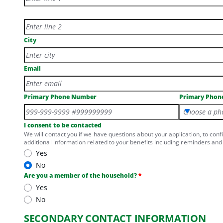
Physical Address Line 2
City
Email
Primary Phone Number
Primary Phon
Choose a ph
I consent to be contacted
We will contact you if we have questions about your application, to conf
additional information related to your benefits including reminders and 
Yes
No
Are you a member of the household?
Yes
No
SECONDARY CONTACT INFORMATION