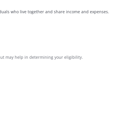
iduals who live together and share income and expenses.
ut may help in determining your eligibility.