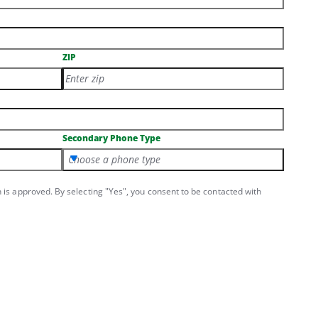
ZIP
Secondary Phone Type
Choose a phone type
n is approved. By selecting "Yes", you consent to be contacted with