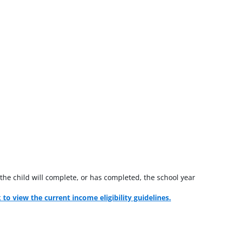
the child will complete, or has completed, the school year
k to view the current income eligibility guidelines.