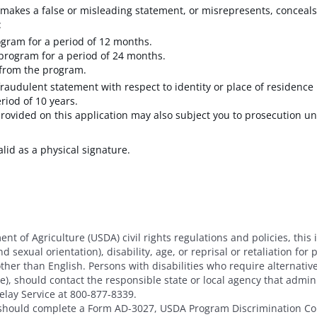
akes a false or misleading statement, or misrepresents, conceals,
:
ogram for a period of 12 months.
 program for a period of 24 months.
 from the program.
raudulent statement with respect to identity or place of residence 
eriod of 10 years.
rovided on this application may also subject you to prosecution un
alid as a physical signature.
nt of Agriculture (USDA) civil rights regulations and policies, this 
 sexual orientation), disability, age, or reprisal or retaliation for pri
her than English. Persons with disabilities who require alternat
age), should contact the responsible state or local agency that adm
elay Service at 800-877-8339.
t should complete a Form AD-3027, USDA Program Discrimination Co