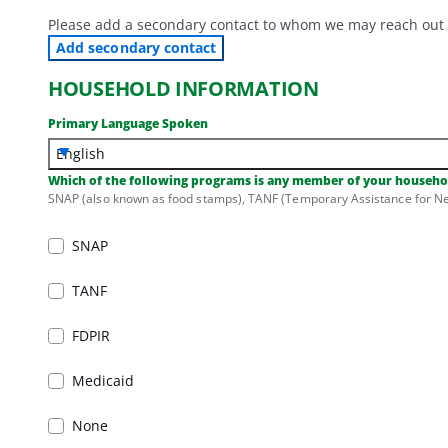
Please add a secondary contact to whom we may reach out ab
Add secondary contact
HOUSEHOLD INFORMATION
Primary Language Spoken
English
Which of the following programs is any member of your househol
SNAP (also known as food stamps), TANF (Temporary Assistance for Nee
SNAP
SNAP
TANF
TANF
FDPIR
FDPIR
Medicaid
Medicaid
None
None
Used for displaying validation errors