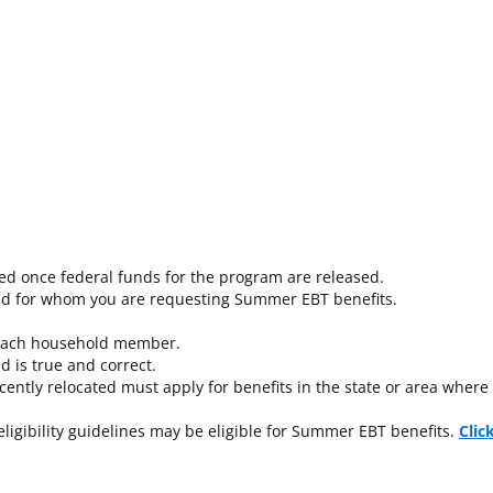
led once federal funds for the program are released.
hold for whom you are requesting Summer EBT benefits.
 each household member.
d is true and correct.
ntly relocated must apply for benefits in the state or area where 
igibility guidelines may be eligible for Summer EBT benefits.
Clic