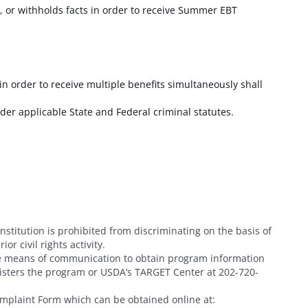
 or withholds facts in order to receive Summer EBT
in order to receive multiple benefits simultaneously shall
der applicable State and Federal criminal statutes.
institution is prohibited from discriminating on the basis of
or civil rights activity.
ive means of communication to obtain program information
inisters the program or USDA’s TARGET Center at 202-720-
mplaint Form which can be obtained online at
: