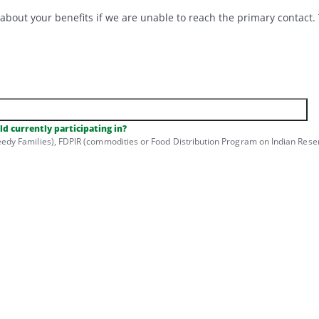
out your benefits if we are unable to reach the primary contact. T
d currently participating in?
dy Families), FDPIR (commodities or Food Distribution Program on Indian Reser