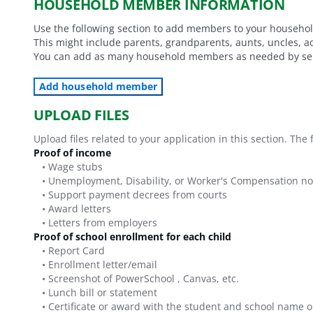
HOUSEHOLD MEMBER INFORMATION
Use the following section to add members to your household
This might include parents, grandparents, aunts, uncles, a
You can add as many household members as needed by sel
Add household member
UPLOAD FILES
Upload files related to your application in this section. Th
Proof of income
•
Wage stubs
•
Unemployment, Disability, or Worker's Compensation no
•
Support payment decrees from courts
•
Award letters
•
Letters from employers
Proof of school enrollment for each child
•
Report Card
•
Enrollment letter/email
•
Screenshot of PowerSchool , Canvas, etc.
•
Lunch bill or statement
•
Certificate or award with the student and school name o