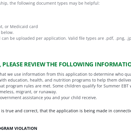
ship, the following document types may be helpful:
t, or Medicaid card
n below.
 can be uploaded per application. Valid file types are
.pdf, .png, .j
, PLEASE REVIEW THE FOLLOWING INFORMATI
that we use information from this application to determine who qu
with education, health, and nutrition programs to help them deliv
t program rules are met. Some children qualify for Summer EBT wit
omeless, migrant, or runaway.
government assistance you and your child receive.
n is true and correct, that the application is being made in connecti
ROGRAM VIOLATION