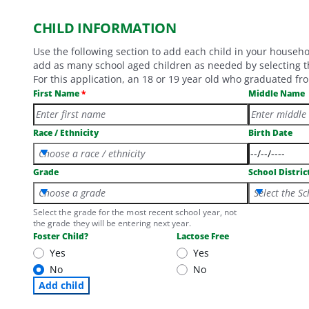
CHILD INFORMATION
Use the following section to add each child in your househ
add as many school aged children as needed by selecting th
For this application, an 18 or 19 year old who graduated fro
First Name
Middle Name
Race / Ethnicity
Birth Date
Choose a race / ethnicity
Grade
School Distric
Choose a grade
Select the Sc
Select the grade for the most recent school year, not
the grade they will be entering next year.
Foster Child?
Lactose Free
Yes
Yes
No
No
Add child