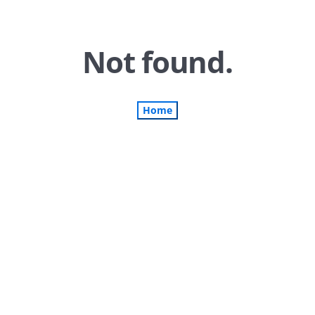
Not found.
Home